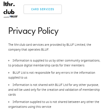
CARD SERVICES
Privacy Policy
The lthr.club card services are provided by BLUF Limited, the
company that operates BLUF.
Information is supplied to us by other community organisations,
to produce digital membership cards for their members
BLUF Ltd is not responsible for any errors in the information
supplied to us
Information is not shared with BLUF Ltd for any other purpose,
and will be used only for the creation and validation of membership
cards
Information supplied to us is not shared between any other the
organisations using this service