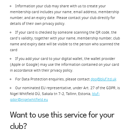
Information your club may share with us to create your
membership card includes your name, email address, membership
number, and an expiry date. Please contact your club directly for
details of their own privacy policy.
If your card is checked by someone scanning the QR code, the
card's validity, together with your name, membership number, club
name and expiry date will be visible to the person who scanned the
card
If you add your card to your digital wallet, the wallet provider
(Apple or Google) may use the information contained on your card
in accordance with their privacy policy.
For Data Protection enquiries, please contact
dpo@bluf.ltd.uk
Our nominated EU representative, under Art. 27 of the GDPR, is
Nigel Whitfield OÜ, Sakala tn 7-2, Tallinn, Estonia,
bluf-
gdpr@nigelwhitfield.eu
Want to use this service for your
club?